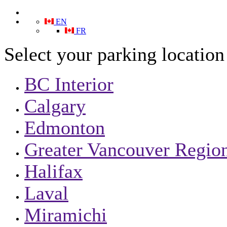
EN
FR
Select your parking location
BC Interior
Calgary
Edmonton
Greater Vancouver Region
Halifax
Laval
Miramichi