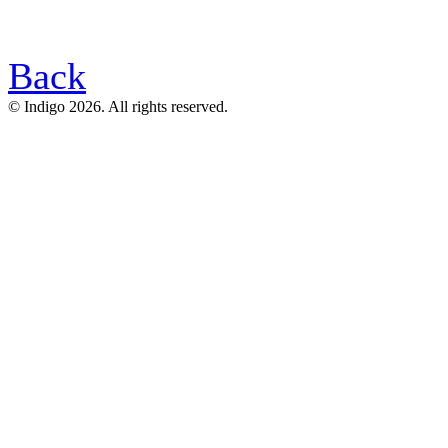
Back
© Indigo 2026. All rights reserved.