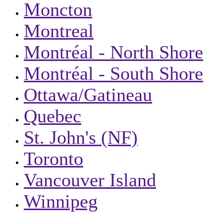
Moncton
Montreal
Montréal - North Shore
Montréal - South Shore
Ottawa/Gatineau
Quebec
St. John's (NF)
Toronto
Vancouver Island
Winnipeg