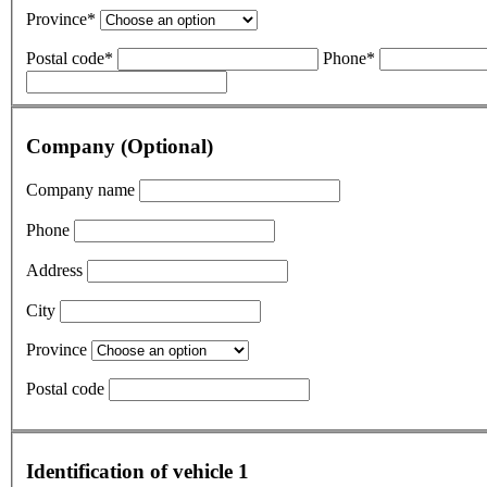
Province*
Postal code*
Phone*
Company (Optional)
Company name
Phone
Address
City
Province
Postal code
Identification of vehicle 1