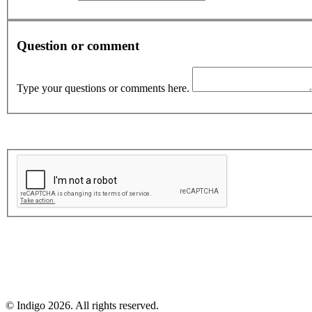
Question or comment
Type your questions or comments here.
© Indigo 2026. All rights reserved.