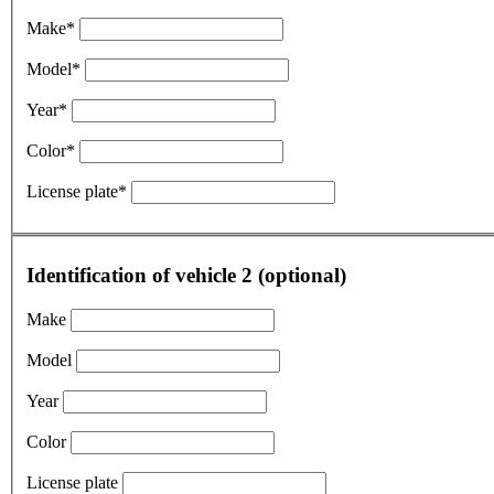
Make*
Model*
Year*
Color*
License plate*
Identification of vehicle 2 (optional)
Make
Model
Year
Color
License plate