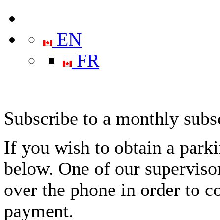
EN
FR
Subscribe to a monthly subs
If you wish to obtain a park
below. One of our supervisor
over the phone in order to c
payment.