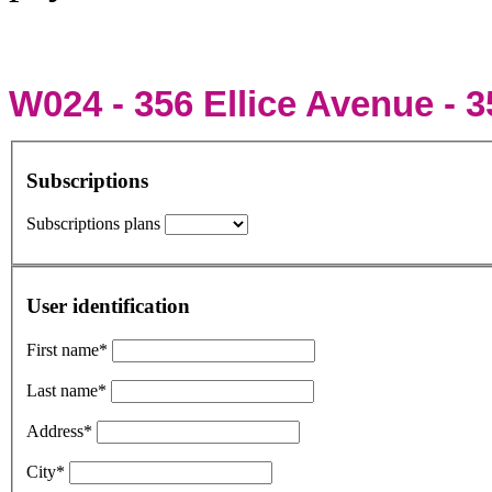
W024 - 356 Ellice Avenue - 3
Subscriptions
Subscriptions plans
User identification
First name*
Last name*
Address*
City*